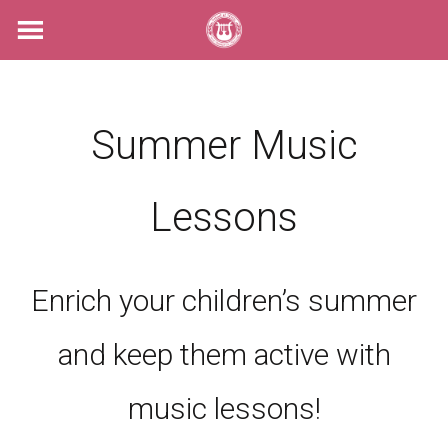
Skip
to
content
Summer Music
Lessons
Enrich your children’s summer
and keep them active with
music lessons!