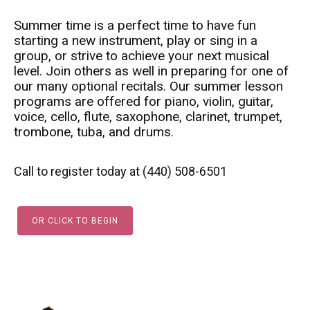
Summer time is a perfect time to have fun
starting a new instrument, play or sing in a
group, or strive to achieve your next musical
level. Join others as well in preparing for one of
our many optional recitals. Our summer lesson
programs are offered for piano, violin, guitar,
voice, cello, flute, saxophone, clarinet, trumpet,
trombone, tuba, and drums.
Call to register today at (440) 508-6501
OR CLICK TO BEGIN